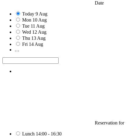
Date
Today
9
Aug
Mon
10
Aug
Tue
11
Aug
Wed
12
Aug
Thu
13
Aug
Fri
14
Aug
…
Reservation for
Lunch
14:00 - 16:30