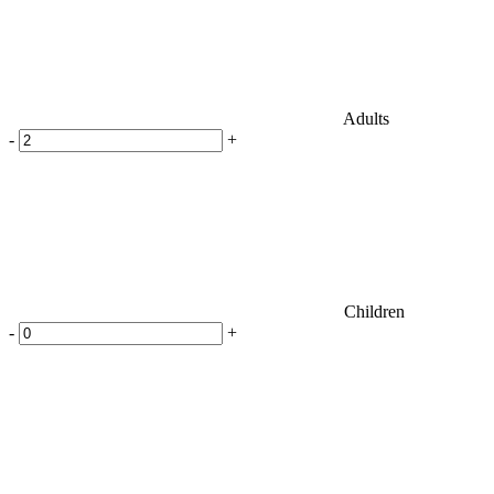
Adults
-
+
Children
-
+