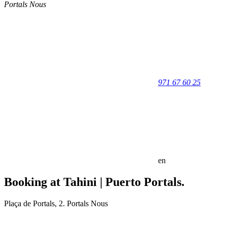
Portals Nous
971 67 60 25
en
Booking at Tahini | Puerto Portals.
Plaça de Portals, 2. Portals Nous