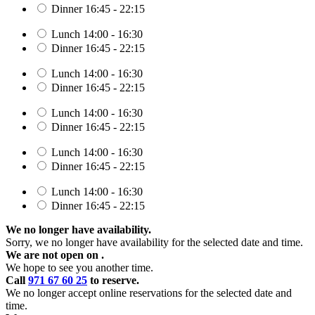
Dinner
16:45 - 22:15
Lunch
14:00 - 16:30
Dinner
16:45 - 22:15
Lunch
14:00 - 16:30
Dinner
16:45 - 22:15
Lunch
14:00 - 16:30
Dinner
16:45 - 22:15
Lunch
14:00 - 16:30
Dinner
16:45 - 22:15
Lunch
14:00 - 16:30
Dinner
16:45 - 22:15
We no longer have availability.
Sorry, we no longer have availability for the selected date and time.
We are not open on
.
We hope to see you another time.
Call
971 67 60 25
to reserve.
We no longer accept online reservations for the selected date and
time.