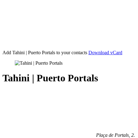
Add Tahini | Puerto Portals
to your contacts
Download vCard
Tahini | Puerto Portals
Plaça de Portals, 2
.