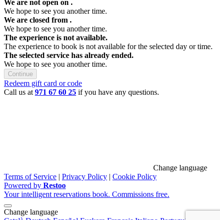
We are not open on
.
We hope to see you another time.
We are closed from
.
We hope to see you another time.
The experience is not available.
The experience to book is not available for the selected day or time.
The selected service has already ended.
We hope to see you another time.
Continue
Redeem gift card or code
Call us at
971 67 60 25
if you have any questions.
Change language
Terms of Service
|
Privacy Policy
|
Cookie Policy
Powered by
Restoo
Your intelligent reservations book. Commissions free.
Change language